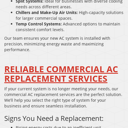
Split Systems:
Ideal for businesses with diverse cooling
needs across different areas.
Chillers and Make-Up Air Units:
High-capacity solutions
for larger commercial spaces.
Temp Control Systems:
Advanced options to maintain
consistent comfort levels.
Our team ensures your new AC system is installed with
precision, minimizing energy waste and maximizing
performance.
RELIABLE COMMERCIAL AC
REPLACEMENT SERVICES
If your current system is no longer meeting your needs, our
commercial AC replacement services are the perfect solution.
We’ll help you select the right type of system for your
business and ensure seamless installation.
Signs You Need a Replacement:
Rising energy costs due to an inefficient unit.