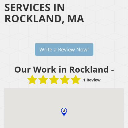
SERVICES IN
ROCKLAND, MA
Write a Review Now!
Our Work in Rockland -
1 Review