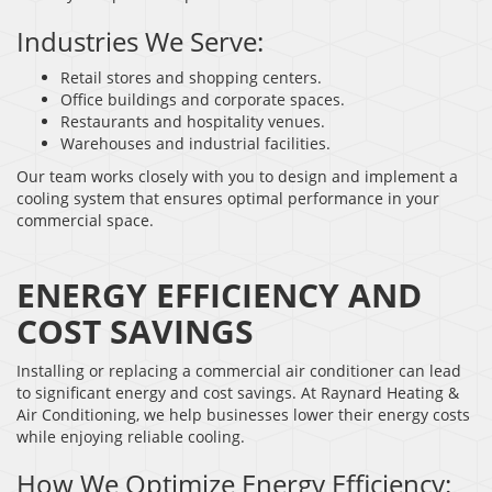
Industries We Serve:
Retail stores and shopping centers.
Office buildings and corporate spaces.
Restaurants and hospitality venues.
Warehouses and industrial facilities.
Our team works closely with you to design and implement a
cooling system that ensures optimal performance in your
commercial space.
ENERGY EFFICIENCY AND
COST SAVINGS
Installing or replacing a commercial air conditioner can lead
to significant energy and cost savings. At Raynard Heating &
Air Conditioning, we help businesses lower their energy costs
while enjoying reliable cooling.
How We Optimize Energy Efficiency: