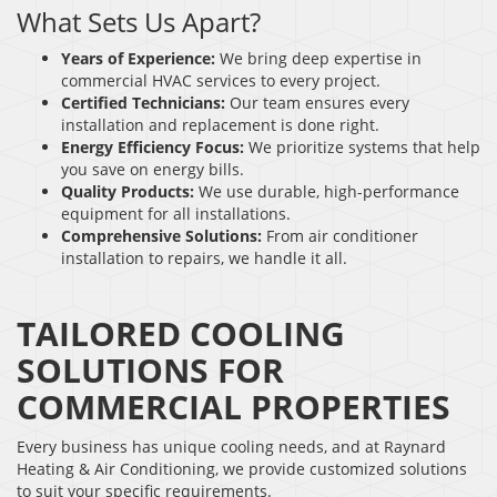
What Sets Us Apart?
Years of Experience:
We bring deep expertise in
commercial HVAC services to every project.
Certified Technicians:
Our team ensures every
installation and replacement is done right.
Energy Efficiency Focus:
We prioritize systems that help
you save on energy bills.
Quality Products:
We use durable, high-performance
equipment for all installations.
Comprehensive Solutions:
From air conditioner
installation to repairs, we handle it all.
TAILORED COOLING
SOLUTIONS FOR
COMMERCIAL PROPERTIES
Every business has unique cooling needs, and at Raynard
Heating & Air Conditioning, we provide customized solutions
to suit your specific requirements.