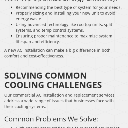
Recommending the best type of system for your needs.
Properly sizing and installing your new unit to avoid
energy waste.
Using advanced technology like rooftop units, split
systems, and temp control systems.
Ensuring proper maintenance to maximize system
lifespan and efficiency.
A new AC installation can make a big difference in both
comfort and cost-effectiveness.
SOLVING COMMON
COOLING CHALLENGES
Our commercial AC installation and replacement services
address a wide range of issues that businesses face with
their cooling systems.
Common Problems We Solve: