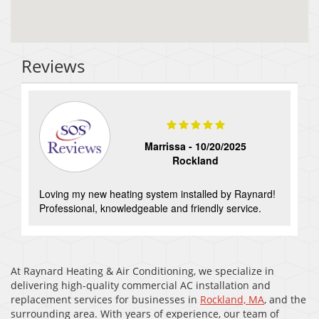
Reviews
Marrissa -
10/20/2025
Rockland
Loving my new heating system installed by Raynard!
Professional, knowledgeable and friendly service.
At Raynard Heating & Air Conditioning, we specialize in
delivering high-quality commercial AC installation and
replacement services for businesses in
Rockland, MA
, and the
surrounding area. With years of experience, our team of