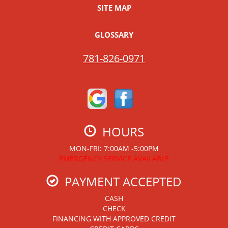
SITE MAP
GLOSSARY
781-826-0971
HOURS
MON-FRI: 7:00AM -5:00PM
EMERGENCY SERVICE AVAILABLE
PAYMENT ACCEPTED
CASH
CHECK
FINANCING WITH APPROVED CREDIT