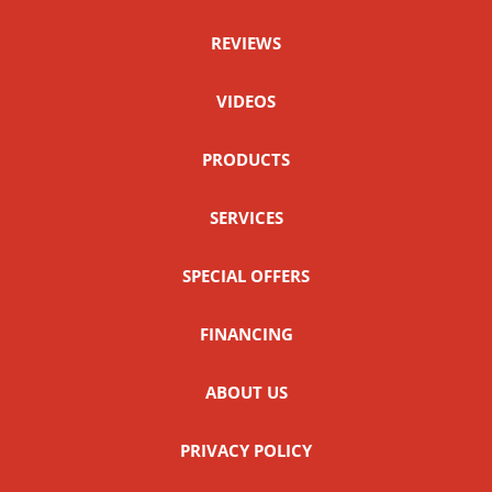
REVIEWS
VIDEOS
PRODUCTS
SERVICES
SPECIAL OFFERS
FINANCING
ABOUT US
PRIVACY POLICY