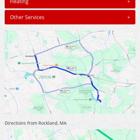
Heating
+
Other Services
+
Directions from Rockland, MA