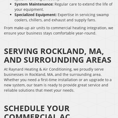
System Maintenance:
Regular care to extend the life of
your equipment.
Specialized Equipment:
Expertise in servicing swamp
coolers, chillers, and exhaust and supply fans.
From make-up air units to commercial heating integration, we
ensure your business stays comfortable year-round.
SERVING ROCKLAND, MA,
AND SURROUNDING AREAS
At Raynard Heating & Air Conditioning, we proudly serve
businesses in Rockland, MA, and the surrounding area.
Whether you need a first-time installation or an upgrade to a
new system, our team is ready to provide great service and
reliable solutions that meet your needs.
SCHEDULE YOUR
COMMERCIAL AC