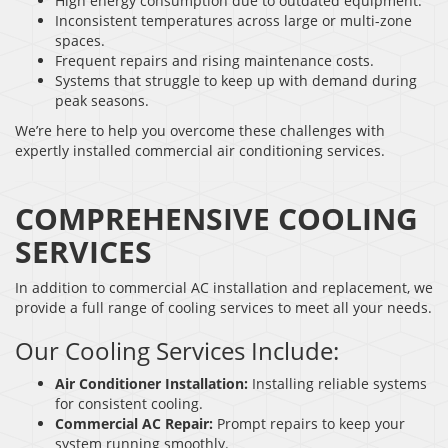
High energy consumption due to outdated equipment.
Inconsistent temperatures across large or multi-zone
spaces.
Frequent repairs and rising maintenance costs.
Systems that struggle to keep up with demand during
peak seasons.
We’re here to help you overcome these challenges with
expertly installed commercial air conditioning services.
COMPREHENSIVE COOLING
SERVICES
In addition to commercial AC installation and replacement, we
provide a full range of cooling services to meet all your needs.
Our Cooling Services Include:
Air Conditioner Installation:
Installing reliable systems
for consistent cooling.
Commercial AC Repair:
Prompt repairs to keep your
system running smoothly.