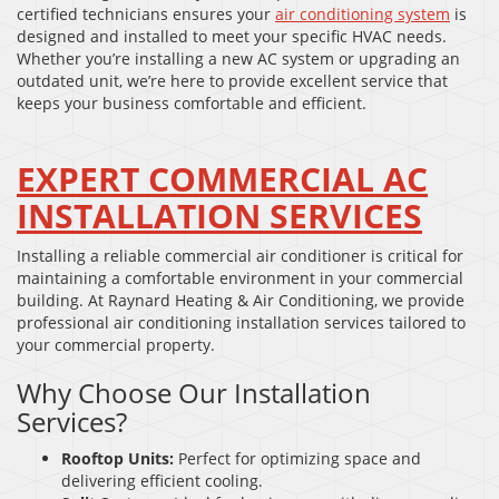
certified technicians ensures your
air conditioning system
is
designed and installed to meet your specific HVAC needs.
Whether you’re installing a new AC system or upgrading an
outdated unit, we’re here to provide excellent service that
keeps your business comfortable and efficient.
EXPERT COMMERCIAL AC
INSTALLATION SERVICES
Installing a reliable commercial air conditioner is critical for
maintaining a comfortable environment in your commercial
building. At Raynard Heating & Air Conditioning, we provide
professional air conditioning installation services tailored to
your commercial property.
Why Choose Our Installation
Services?
Rooftop Units:
Perfect for optimizing space and
delivering efficient cooling.