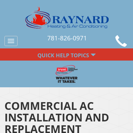
781-826-0971
Toggle
navigation
QUICK HELP TOPICS
COMMERCIAL AC
INSTALLATION AND
REPLACEMENT