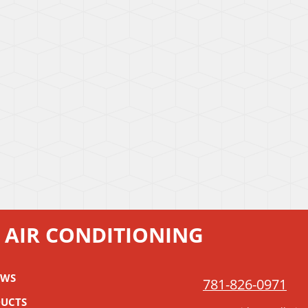
 AIR CONDITIONING
EWS
781-826-0971
UCTS