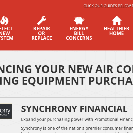
CLICK OUR GUIDES BELOW 
ELECT
REPAIR
ENERGY
HEALTHIER
NEW
OR
BILL
HOME
YSTEM
REPLACE
CONCERNS
NCING YOUR NEW AIR CO
ING EQUIPMENT PURCHA
SYNCHRONY FINANCIAL
Expand your purchasing power with Promotional Financ
Synchrony is one of the nation’s premier consumer fina