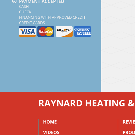
PAYMENT ACCEPTED
CASH
CHECK
FINANCING WITH APPROVED CREDIT
CREDIT CARDS
RAYNARD HEATING &
HOME
REVI
VIDEOS
PROD