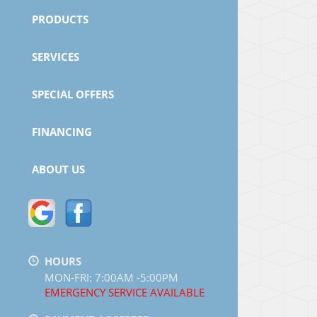
PRODUCTS
SERVICES
SPECIAL OFFERS
FINANCING
ABOUT US
HOURS
MON-FRI: 7:00AM -5:00PM
EMERGENCY SERVICE AVAILABLE