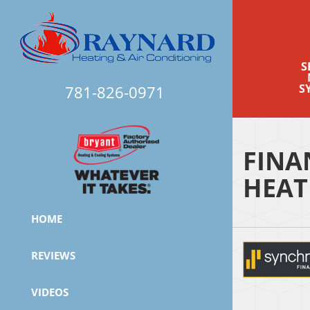
S
S
781-826-0971
FINA
HEAT
HOME
REVIEWS
VIDEOS