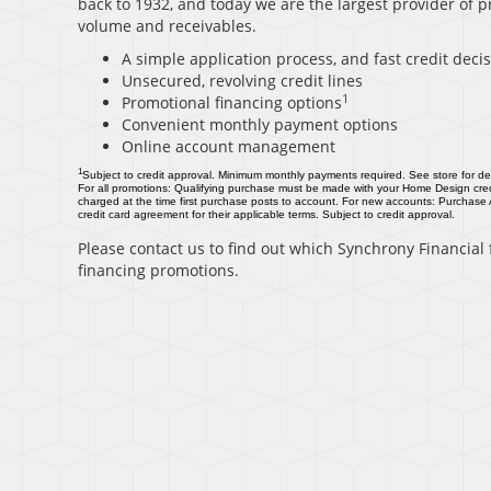
back to 1932, and today we are the largest provider of p
volume and receivables.
A simple application process, and fast credit deci
Unsecured, revolving credit lines
1
Promotional financing options
Convenient monthly payment options
Online account management
1
Subject to credit approval. Minimum monthly payments required. See store for det
For all promotions: Qualifying purchase must be made with your Home Design cred
charged at the time first purchase posts to account. For new accounts: Purchase
credit card agreement for their applicable terms. Subject to credit approval.
Please contact us to find out which Synchrony Financial f
financing promotions.