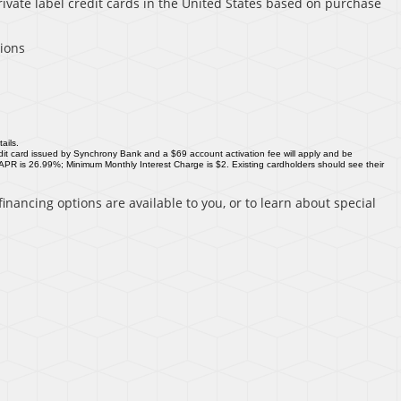
rivate label credit cards in the United States based on purchase
sions
ails.
it card issued by Synchrony Bank and a $69 account activation fee will apply and be
 APR is 26.99%; Minimum Monthly Interest Charge is $2. Existing cardholders should see their
inancing options are available to you, or to learn about special