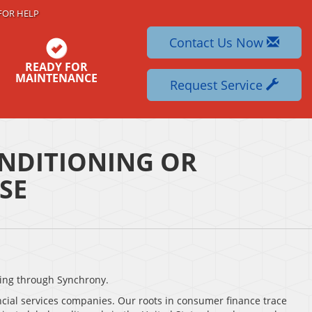
FOR HELP
Contact Us Now
READY FOR
MAINTENANCE
Request Service
NDITIONING OR
SE
ing through Synchrony.
ncial services companies. Our roots in consumer finance trace