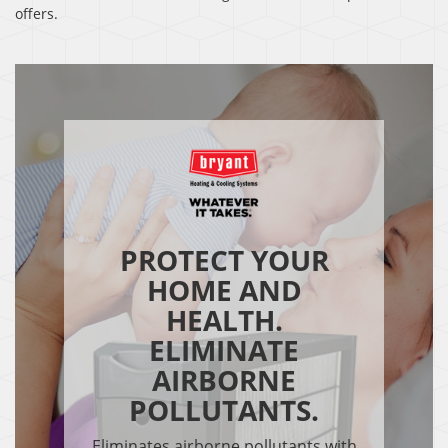
offers.
PROTECT YOUR
HOME AND
HEALTH.
ELIMINATE
AIRBORNE
POLLUTANTS.
Eliminates airborne pollutants with