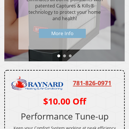
patented Captures & Kills®
technology to protect your home
and health!
More Info
781-826-0971
$10.00 Off
Performance Tune-up
Keep your Comfort System working at peak efficiency