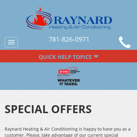
781-826-0971
Toggle
navigation
QUICK HELP TOPICS
SPECIAL OFFERS
Raynard Heating & Air Conditioning is happy to have you as a
customer. Please, take advantage of our current special