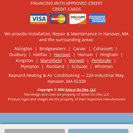
FINANCING WITH APPROVED CREDIT
CREDIT CARDS
We provide Installation, Repair & Maintenance in Hanover, MA
and the surrounding areas:
Abington | Bridgewaters | Carver | Cohassett |
Duxbury | Halifax |
Hanover
| Hanson | Hingham |
Kingston |
Marshfield
|
Norwell
|
Pembroke
|
Plympton | Rockland | Scituate | Whitman
Raynard Heating & Air Conditioning — 22A Industrial Way,
Hanover, MA 02339
Copyright © 2026
Select On Site, LLC
Site design and code are property of Select On Site, LLC
Product logos and images are the property of their respective manufacturers