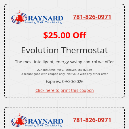
781-826-0971
$25.00 Off
Evolution Thermostat
The most intelligent, energy saving control we offer
22A Industrial Way, Hanover, MA, 02339
Discount good with coupon only. Not valid with any other offer.
Expires: 09/30/2026
Click here to print this coupon
781-826-0971