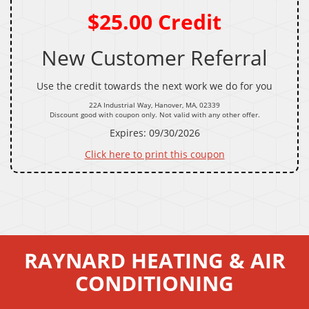
$25.00 Credit
New Customer Referral
Use the credit towards the next work we do for you
22A Industrial Way, Hanover, MA, 02339
Discount good with coupon only. Not valid with any other offer.
Expires: 09/30/2026
Click here to print this coupon
RAYNARD HEATING & AIR
CONDITIONING