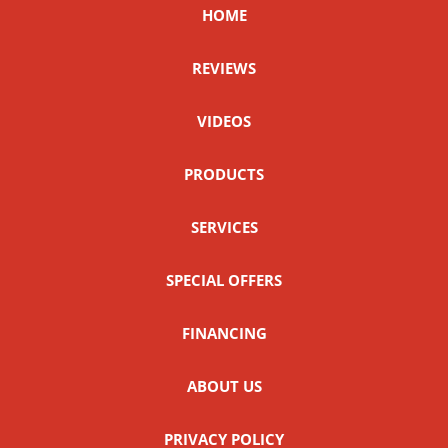
HOME
REVIEWS
VIDEOS
PRODUCTS
SERVICES
SPECIAL OFFERS
FINANCING
ABOUT US
PRIVACY POLICY