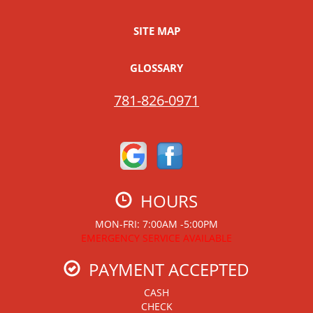
SITE MAP
GLOSSARY
781-826-0971
HOURS
MON-FRI: 7:00AM -5:00PM
EMERGENCY SERVICE AVAILABLE
PAYMENT ACCEPTED
CASH
CHECK