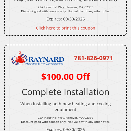
22A Industrial Way, Hanover, MA, 02339
Discount good with coupon only. Not valid with any other offer.
Expires: 09/30/2026
Click here to print this coupon
781-826-0971
$100.00 Off
Complete Installation
When installing both new heating and cooling
equipment
22A Industrial Way, Hanover, MA, 02339
Discount good with coupon only. Not valid with any other offer.
Expires: 09/30/2026