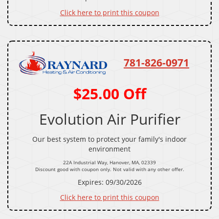
Click here to print this coupon
781-826-0971
$25.00 Off
Evolution Air Purifier
Our best system to protect your family's indoor
environment
22A Industrial Way, Hanover, MA, 02339
Discount good with coupon only. Not valid with any other offer.
Expires: 09/30/2026
Click here to print this coupon