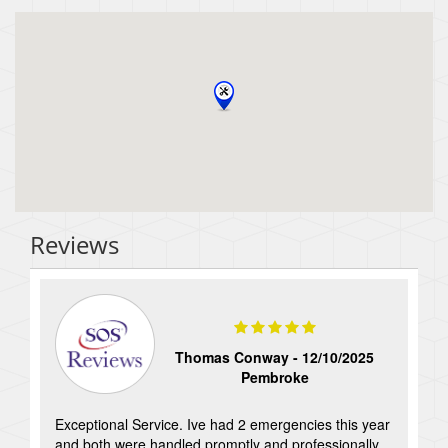
Reviews
Thomas Conway -
12/10/2025
Pembroke
Exceptional Service. Ive had 2 emergencies this year
and both were handled promptly and professionally.