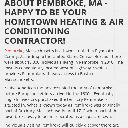
ABOUT PEMBROKE, MA -
HAPPY TO BE YOUR
HOMETOWN HEATING & AIR
CONDITIONING
CONTRACTOR!
Pembroke
, Massachusetts is a town situated in Plymouth
County. According to the United States Census Bureau, there
were about 18,000 individuals living in Pembroke in 2010. The
town is conveniently located west of Highway 3 which
provides Pembroke with easy access to Boston,
Massachusetts.
Native American Indians occupied the area of Pembroke
before European settlers arrived in the 1600s. Eventually,
English investors purchased the territory Pembroke is
situated in. What is known today as Pembroke was originally
part of Duxbury, Massachusetts until 1712 when part of the
town broke away to be incorporated as a separate town.
Individuals visiting Pembroke will quickly discover there are