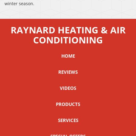
winter season.
RAYNARD HEATING & AIR
CONDITIONING
HOME
REVIEWS
VIDEOS
PRODUCTS
SERVICES