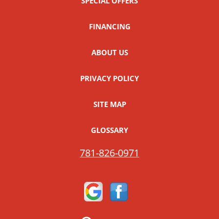
SPECIAL OFFERS
FINANCING
ABOUT US
PRIVACY POLICY
SITE MAP
GLOSSARY
781-826-0971