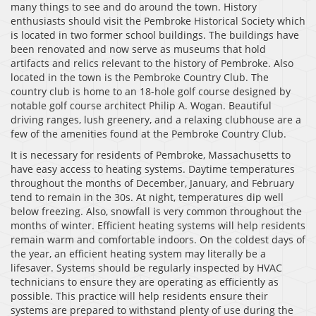
many things to see and do around the town. History
enthusiasts should visit the Pembroke Historical Society which
is located in two former school buildings. The buildings have
been renovated and now serve as museums that hold
artifacts and relics relevant to the history of Pembroke. Also
located in the town is the Pembroke Country Club. The
country club is home to an 18-hole golf course designed by
notable golf course architect Philip A. Wogan. Beautiful
driving ranges, lush greenery, and a relaxing clubhouse are a
few of the amenities found at the Pembroke Country Club.
It is necessary for residents of Pembroke, Massachusetts to
have easy access to heating systems. Daytime temperatures
throughout the months of December, January, and February
tend to remain in the 30s. At night, temperatures dip well
below freezing. Also, snowfall is very common throughout the
months of winter. Efficient heating systems will help residents
remain warm and comfortable indoors. On the coldest days of
the year, an efficient heating system may literally be a
lifesaver. Systems should be regularly inspected by HVAC
technicians to ensure they are operating as efficiently as
possible. This practice will help residents ensure their
systems are prepared to withstand plenty of use during the