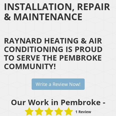
INSTALLATION, REPAIR
& MAINTENANCE
RAYNARD HEATING & AIR
CONDITIONING IS PROUD
TO SERVE THE PEMBROKE
COMMUNITY!
Write a Review Now!
Our Work in Pembroke -
1 Review