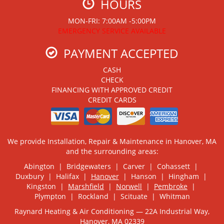
HOURS
MON-FRI: 7:00AM -5:00PM
EMERGENCY SERVICE AVAILABLE
PAYMENT ACCEPTED
CASH
CHECK
FINANCING WITH APPROVED CREDIT
CREDIT CARDS
We provide Installation, Repair & Maintenance in Hanover, MA
and the surrounding areas:
Abington | Bridgewaters | Carver | Cohassett |
Duxbury | Halifax |
Hanover
| Hanson | Hingham |
Kingston |
Marshfield
|
Norwell
|
Pembroke
|
Plympton | Rockland | Scituate | Whitman
Raynard Heating & Air Conditioning — 22A Industrial Way,
Hanover, MA 02339