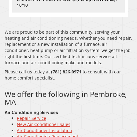
10/10
We are proud to be part of this community, serving your
heating and air conditioning needs. Whether you need repair,
replacement or a new installation of a furnace, air
conditioner, heat pump or air filtration system, we get the job
right the first time. Our certified technicians service all
furnace and air conditioning make and models.
Please call us today at
(781) 826-0971
to consult with our
home comfort specialist.
We offer the following in Pembroke,
MA
Air Conditioning Services
Repair Service
New Air Conditioner Sales
Air Conditioner Installation
Air Conditioning Replacement