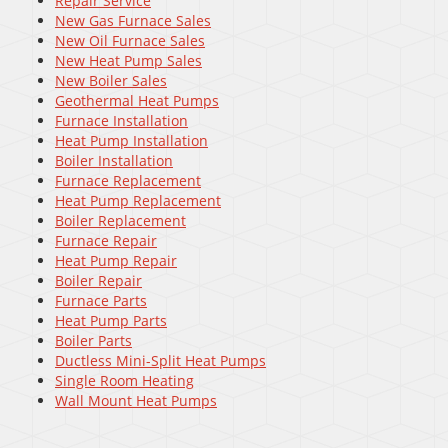
Repair Service
New Gas Furnace Sales
New Oil Furnace Sales
New Heat Pump Sales
New Boiler Sales
Geothermal Heat Pumps
Furnace Installation
Heat Pump Installation
Boiler Installation
Furnace Replacement
Heat Pump Replacement
Boiler Replacement
Furnace Repair
Heat Pump Repair
Boiler Repair
Furnace Parts
Heat Pump Parts
Boiler Parts
Ductless Mini-Split Heat Pumps
Single Room Heating
Wall Mount Heat Pumps