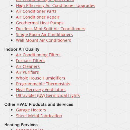
High Efficiency Air Conditioner Upgrades
Air Conditioner Parts
Air Conditioner Repair
Geothermal Heat Pumps
Ductless Mini-Split Air Conditioners
Single Room Air Conditioners
Wall Mount Air Conditioners
Indoor Air Quality
Air Conditioning Filters
Furnace Filters
Air Cleaners
Air Purifiers
Whole House Humidifiers
Programmable Thermostats
Heat Recovery Ventilators
Ultraviolet (UV) Germicidal Lights
Other HVAC Products and Services
Garage Heaters
Sheet Metal Fabrication
Heating Services