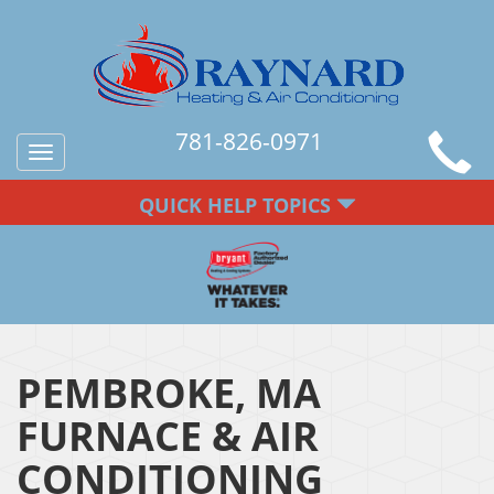
781-826-0971
Toggle
navigation
QUICK HELP TOPICS
PEMBROKE, MA
FURNACE & AIR
CONDITIONING